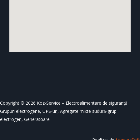
Copyright © 2026 Koz-Service – Electroalimentare de siguranță
Grupuri electrogene, UPS-uri, Agregate mixte sudură-grup
electrogen, Generatoare
Realizat de
LeadingSoft