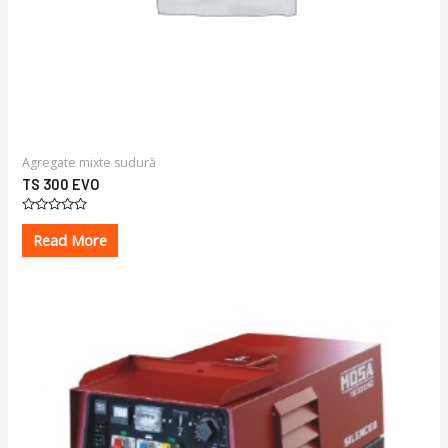
Agregate mixte sudură
TS 300 EVO
Rated
0
Read More
out
of
5