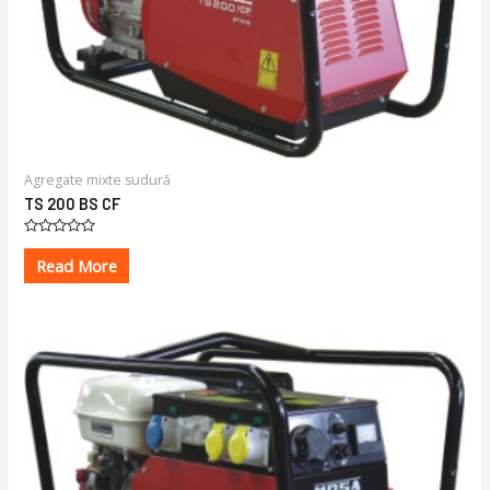
Agregate mixte sudură
TS 200 BS CF
Rated
0
Read More
out
of
5