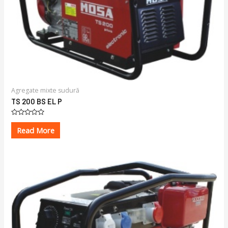
Agregate mixte sudură
TS 200 BS EL P
Rated
0
Read More
out
of
5