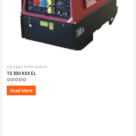
Agregate mixte sudură
TS 300 KSX EL
Rated
0
Read More
out
of
5