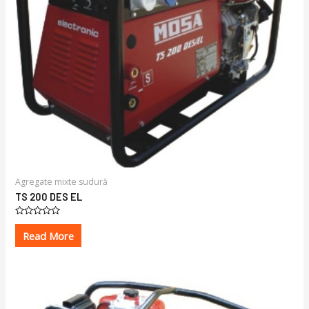
Agregate mixte sudură
TS 200 DES EL
Rated
0
Read More
out
of
5