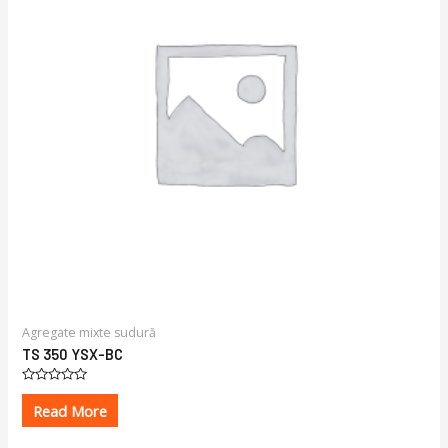
Agregate mixte sudură
TS 350 YSX-BC
Rated
0
Read More
out
of
5