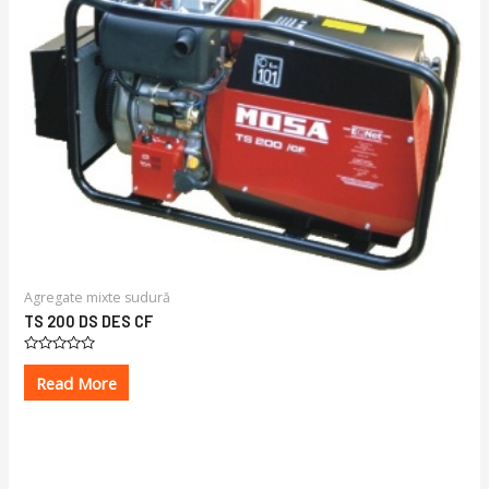
Agregate mixte sudură
TS 200 DS DES CF
Rated
0
Read More
out
of
5