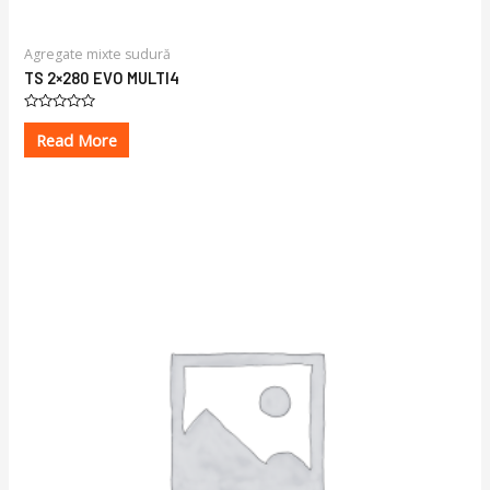
Agregate mixte sudură
TS 2×280 EVO MULTI4
Rated
0
Read More
out
of
5