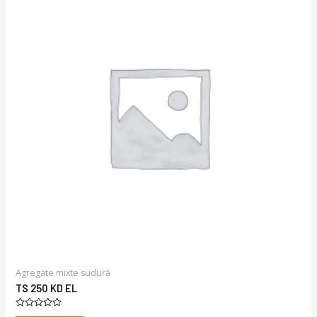
Agregate mixte sudură
TS 250 KD EL
Rated