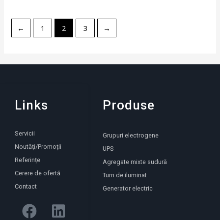
←
1
2
3
→
Links
Produse
Servicii
Grupuri electrogene
Noutăți/Promoții
UPS
Referințe
Agregate mixte sudură
Cerere de ofertă
Turn de iluminat
Contact
Generator electric