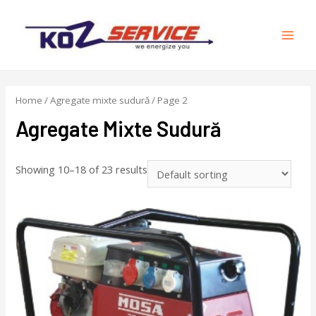
Home
/
Agregate mixte sudură
/ Page 2
Agregate Mixte Sudură
Showing 10–18 of 23 results