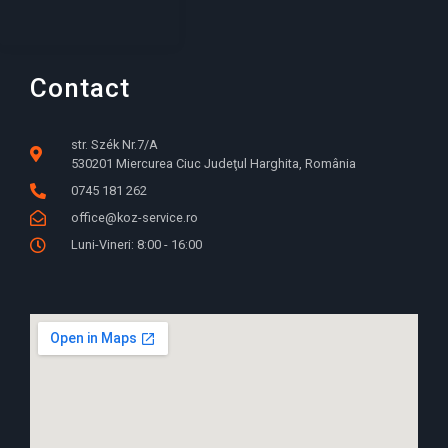
Contact
str. Szék Nr.7/A
530201 Miercurea Ciuc Judeţul Harghita, România
0745 181 262
office@koz-service.ro
Luni-Vineri: 8:00 - 16:00