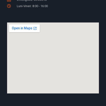
Luni-Vineri: 8:00 - 16:00