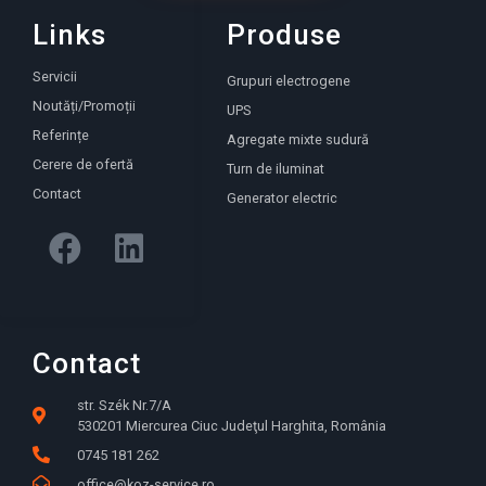
Links
Produse
Servicii
Grupuri electrogene
Noutăți/Promoții
UPS
Referințe
Agregate mixte sudură
Cerere de ofertă
Turn de iluminat
Contact
Generator electric
Contact
str. Szék Nr.7/A
530201 Miercurea Ciuc Judeţul Harghita, România
0745 181 262
office@koz-service.ro