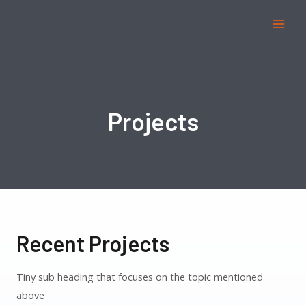
Projects
Recent Projects
Tiny sub heading that focuses on the topic mentioned
above