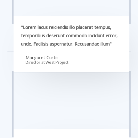
"Lorem lacus reiciendis illo placerat tempus,
temporibus deserunt commodo incidunt error,
unde. Facilisis aspernatur. Recusandae illum"
Margaret Curtis
Director at West​ Project