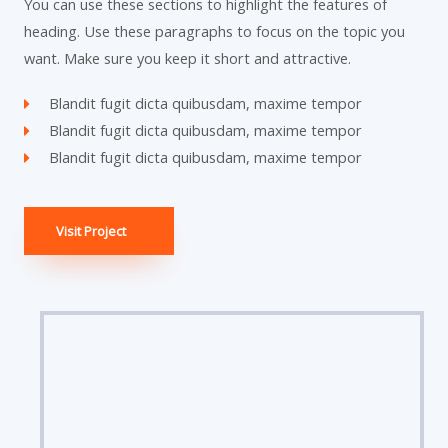
You can use these sections to highlight the features of
heading. Use these paragraphs to focus on the topic you
want. Make sure you keep it short and attractive.
Blandit fugit dicta quibusdam, maxime tempor
Blandit fugit dicta quibusdam, maxime tempor
Blandit fugit dicta quibusdam, maxime tempor
Visit Project