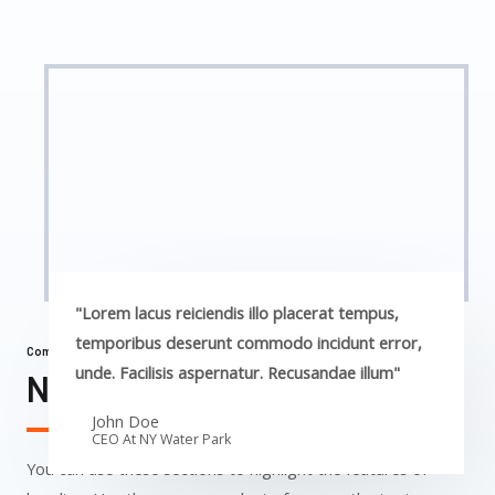
"Lorem lacus reiciendis illo placerat tempus,
temporibus deserunt commodo incidunt error,
Commercial Properties
unde. Facilisis aspernatur. Recusandae illum"
NY Water Park​
John Doe
CEO At NY Water Park​
You can use these sections to highlight the features of