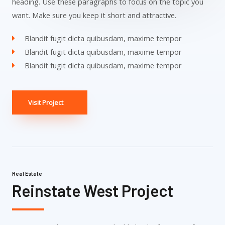
heading. Use these paragraphs to focus on the topic you
want. Make sure you keep it short and attractive.
Blandit fugit dicta quibusdam, maxime tempor
Blandit fugit dicta quibusdam, maxime tempor
Blandit fugit dicta quibusdam, maxime tempor
Visit Project
Real Estate
Reinstate West Project​