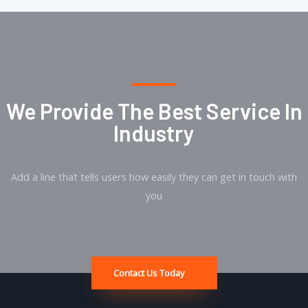
We Provide The Best Service In
Industry​
Add a line that tells users how easily they can get in touch with
you
Contact Us Today