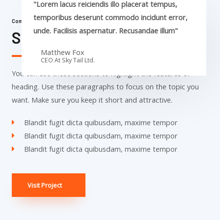
"Lorem lacus reiciendis illo placerat tempus,
temporibus deserunt commodo incidunt error,
Commercial Properties
unde. Facilisis aspernatur. Recusandae illum"
Sky Tail Tower
Matthew Fox
CEO At Sky Tail Ltd.
You can use these sections to highlight the features of
heading. Use these paragraphs to focus on the topic you
want. Make sure you keep it short and attractive.
Blandit fugit dicta quibusdam, maxime tempor
Blandit fugit dicta quibusdam, maxime tempor
Blandit fugit dicta quibusdam, maxime tempor
Visit Project